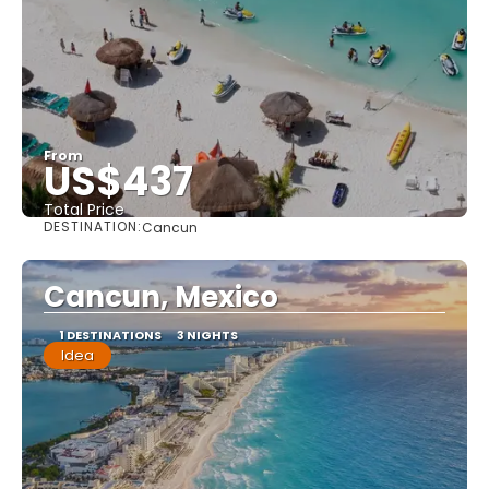
From
US$437
Total Price
DESTINATION:
Cancun
See
Cancun, Mexico
1 DESTINATIONS
3 NIGHTS
Idea