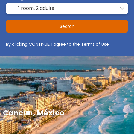
1 room,
2 adults
Search
By clicking CONTINUE, I agree to the
Terms of Use
Cancun, México