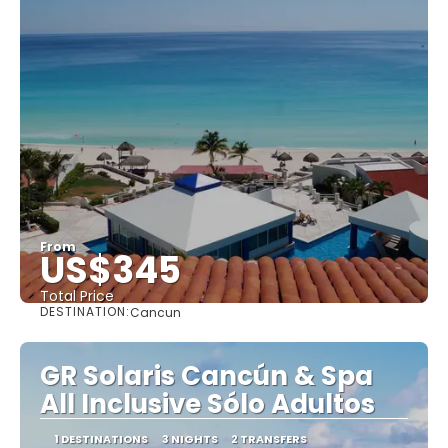
From
US$345
Total Price
DESTINATION:
Cancun
See
GR Solaris Cancún & Spa
All Inclusive Sólo Adultos
1 DESTINATIONS
3 NIGHTS
2 TRANSFERS