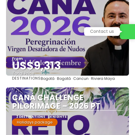
Contact us
From
US$9,313
Total Price
DESTINATIONS
Bogotá · Bogotá · Cancun · Riviera Maya
See
CANÁ CHALLENGE
PILGRIMAGE – 2026 PT
2 DESTINATIONS
4 NIGHTS
Holidays package