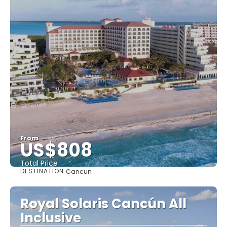
From
US$808
Total Price
DESTINATION:
Cancun
See
Royal Solaris Cancún All
Inclusive