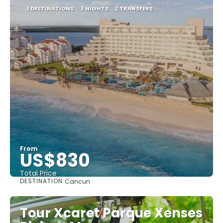
1 DESTINATIONS
3 NIGHTS
2 TRANSFERS
From
US$830
Total Price
DESTINATION:
Cancun
See
Tour Xcaret Parque Xenses