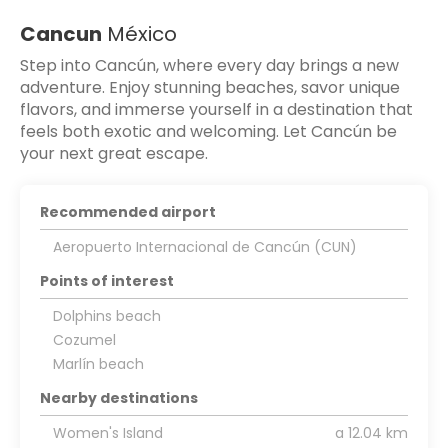
Cancun
México
Step into Cancún, where every day brings a new
adventure. Enjoy stunning beaches, savor unique
flavors, and immerse yourself in a destination that
feels both exotic and welcoming. Let Cancún be
your next great escape.
Recommended airport
Aeropuerto Internacional de Cancún (CUN)
Points of interest
Dolphins beach
Cozumel
Marlín beach
Nearby destinations
Women's Island
a 12.04 km