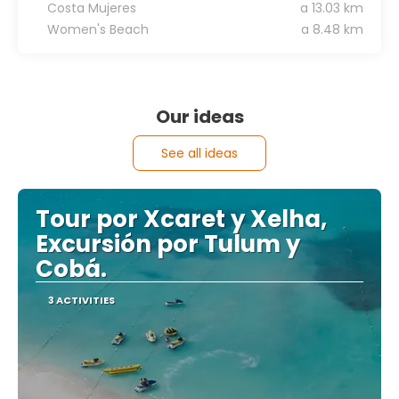
Costa Mujeres
a 13.03 km
Women's Beach
a 8.48 km
Our ideas
See all ideas
Tour por Xcaret y Xelha,
Excursión por Tulum y
Cobá.
3 ACTIVITIES