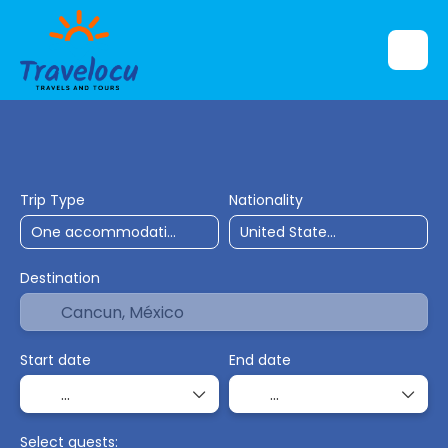
Flights
Accommodation
Ticket Only
Trip Type
Nationality
Destination
Start date
End date
Select guests: