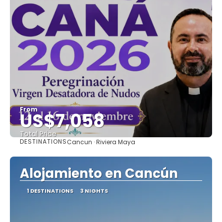
From
US$7,058
Total Price
DESTINATIONS
Cancun · Riviera Maya
See
Alojamiento en Cancún
1 DESTINATIONS
3 NIGHTS