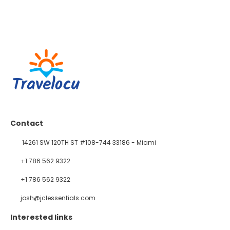
Contact
14261 SW 120TH ST #108-744 33186 - Miami
+1 786 562 9322
+1 786 562 9322
josh@jclessentials.com
Interested links