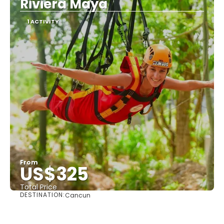
Riviera Maya
1 ACTIVITY
From
US$325
Total Price
DESTINATION:
Cancun
See