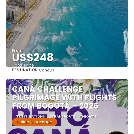
From
US$248
Total Price
DESTINATION:
Cancun
See
CANÁ CHALLENGE
PILGRIMAGE WITH FLIGHTS
FROM BOGOTÁ – 2026
3 DESTINATIONS
2 TRANSPORTS
4 NIGHTS
Holidays package