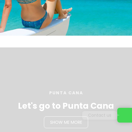
PUNTA CANA
Let's go to Punta Cana
Contact us
SHOW ME MORE