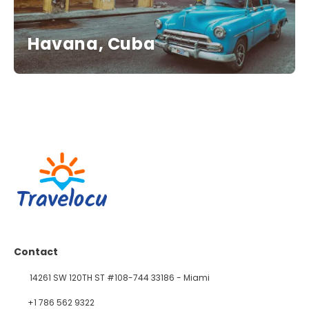
Havana, Cuba
Contact
14261 SW 120TH ST #108-744 33186 - Miami
+1 786 562 9322