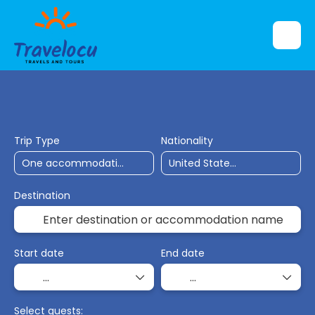
Flights
Accommodation
Ticket Only
Trip Type
Nationality
Destination
Start date
End date
Select guests: